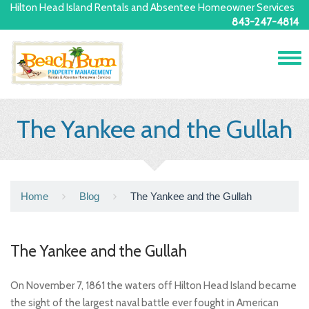
Hilton Head Island Rentals and Absentee Homeowner Services
843-247-4814
Tog
navi
The Yankee and the Gullah
Home
Blog
The Yankee and the Gullah
The Yankee and the Gullah
On November 7, 1861 the waters off Hilton Head Island became
the sight of the largest naval battle ever fought in American