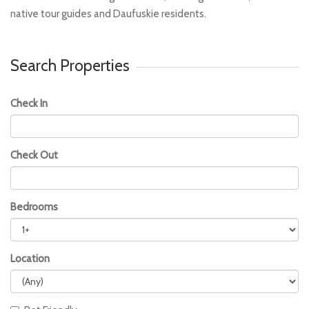
native tour guides and Daufuskie residents.
Search Properties
Check In
Check Out
Bedrooms
Location