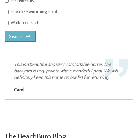
Pet Friendly
Private Swimming Pool
Walk to beach
Search
This is a beautiful and very comfortable home. The
backyard is very private with a wonderful pool. We will
definitely keep this home on our list for returning.
Carol
The BeachBum Blog