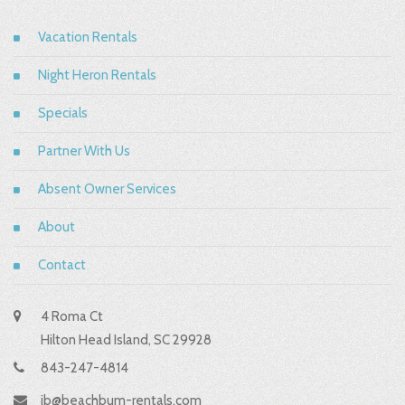
Vacation Rentals
Night Heron Rentals
Specials
Partner With Us
Absent Owner Services
About
Contact
4 Roma Ct
Hilton Head Island, SC 29928
843-247-4814
jb@beachbum-rentals.com