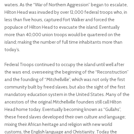
waters. As the “War of Northern Aggression” began to escalate,
Hilton Head was invaded by over 12,000 federal troops who, in
less than five hours, captured Fort Walker and forced the
populace of Hilton Head to evacuate the island. Eventually
more than 40,000 union troops would be quartered on the
island; making the number of full time inhabitants more than
today’s.
Federal Troops continued to occupy the island until well after
the wars end, overseeing the beginning of the “Reconstruction”
and the founding of “Mitchellville”, which was not only the first
community built by freed slaves, but also the sight of the first
mandatory education system in the United States. Many of the
ancestors of the original Mitchellville founders still call Hilton
Head home today. Eventually becoming known as “Gullahs”,
these freed slaves developed their own culture and language;
mixing their African heritage and religion with new world
customs, the English language and Christianity. Today the