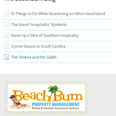
10 Things to Do While Vacationing on Hilton Head Island
The Island "Hospitality" Epidemic
Serve Up a Slice of Southern Hospitality
Oyster Season in South Carolina
The Yankee and the Gullah