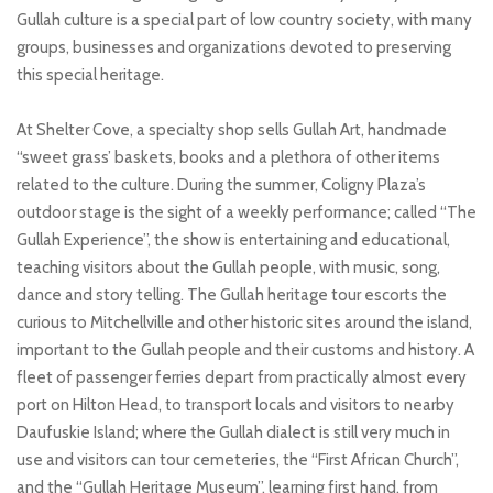
Gullah culture is a special part of low country society, with many
groups, businesses and organizations devoted to preserving
this special heritage.
At Shelter Cove, a specialty shop sells Gullah Art, handmade
“sweet grass’ baskets, books and a plethora of other items
related to the culture. During the summer, Coligny Plaza’s
outdoor stage is the sight of a weekly performance; called “The
Gullah Experience”, the show is entertaining and educational,
teaching visitors about the Gullah people, with music, song,
dance and story telling. The Gullah heritage tour escorts the
curious to Mitchellville and other historic sites around the island,
important to the Gullah people and their customs and history. A
fleet of passenger ferries depart from practically almost every
port on Hilton Head, to transport locals and visitors to nearby
Daufuskie Island; where the Gullah dialect is still very much in
use and visitors can tour cemeteries, the “First African Church”,
and the “Gullah Heritage Museum”, learning first hand, from