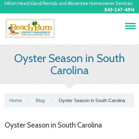
Hilton Head Island Rentals and Absentee Homeowner Services
843-247-4814
Tog
navi
Oyster Season in South
Carolina
Home
Blog
Oyster Season in South Carolina
Oyster Season in South Carolina