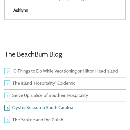
Ashlynn
The BeachBum Blog
10 Things to Do While Vacationing on Hilton Head Island
The Island "Hospitality" Epidemic
Serve Up a Slice of Southern Hospitality
Oyster Season in South Carolina
The Yankee and the Gullah