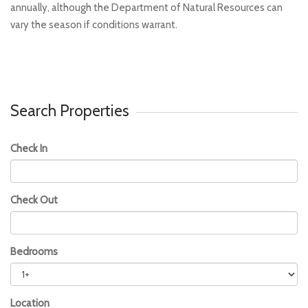
annually, although the Department of Natural Resources can
vary the season if conditions warrant.
Search Properties
Check In
Check Out
Bedrooms
Location