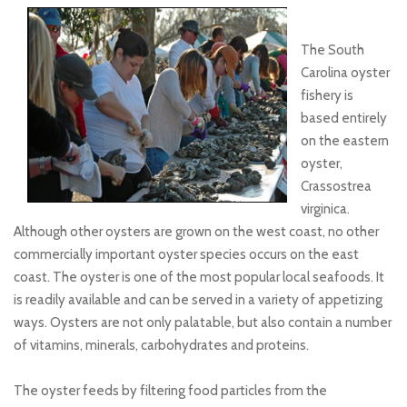
The South
Carolina oyster
fishery is
based entirely
on the eastern
oyster,
Crassostrea
virginica.
Although other oysters are grown on the west coast, no other
commercially important oyster species occurs on the east
coast. The oyster is one of the most popular local seafoods. It
is readily available and can be served in a variety of appetizing
ways. Oysters are not only palatable, but also contain a number
of vitamins, minerals, carbohydrates and proteins.
The oyster feeds by filtering food particles from the