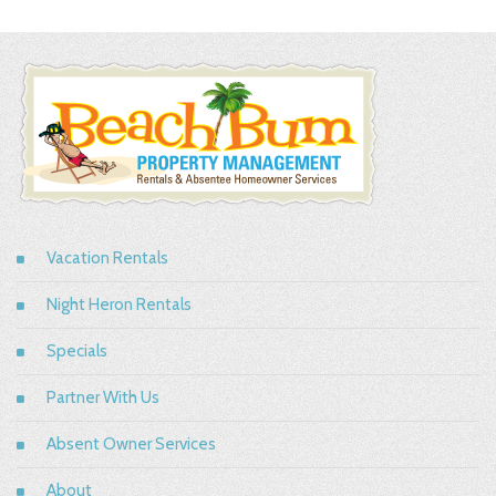
Vacation Rentals
Night Heron Rentals
Specials
Partner With Us
Absent Owner Services
About