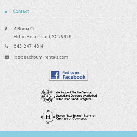
Contact
4 Roma Ct
Hilton Head Island, SC 29928
843-247-4814
jb@beachbum-rentals.com