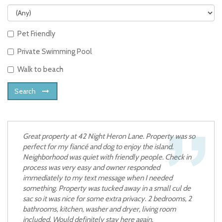
Pet Friendly
Private Swimming Pool
Walk to beach
Search
Great property at 42 Night Heron Lane. Property was so
perfect for my fiancé and dog to enjoy the island.
Neighborhood was quiet with friendly people. Check in
process was very easy and owner responded
immediately to my text message when I needed
something. Property was tucked away in a small cul de
sac so it was nice for some extra privacy. 2 bedrooms, 2
bathrooms, kitchen, washer and dryer, living room
included. Would definitely stay here again.