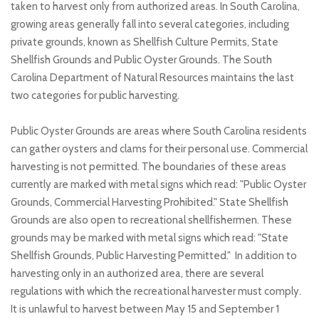
taken to harvest only from authorized areas. In South Carolina,
growing areas generally fall into several categories, including
private grounds, known as Shellfish Culture Permits, State
Shellfish Grounds and Public Oyster Grounds. The South
Carolina Department of Natural Resources maintains the last
two categories for public harvesting.
Public Oyster Grounds are areas where South Carolina residents
can gather oysters and clams for their personal use. Commercial
harvesting is not permitted. The boundaries of these areas
currently are marked with metal signs which read: "Public Oyster
Grounds, Commercial Harvesting Prohibited." State Shellfish
Grounds are also open to recreational shellfishermen. These
grounds may be marked with metal signs which read: "State
Shellfish Grounds, Public Harvesting Permitted." In addition to
harvesting only in an authorized area, there are several
regulations with which the recreational harvester must comply.
It is unlawful to harvest between May 15 and September 1