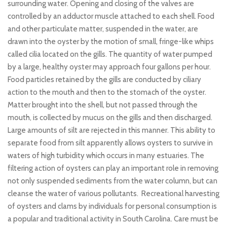
surrounding water. Opening and closing of the valves are
controlled by an adductor muscle attached to each shell. Food
and other particulate matter, suspended in the water, are
drawn into the oyster by the motion of small, fringe-like whips
called cilia located on the gills. The quantity of water pumped
by a large, healthy oyster may approach four gallons per hour.
Food particles retained by the gills are conducted by ciliary
action to the mouth and then to the stomach of the oyster.
Matter brought into the shell, but not passed through the
mouth, is collected by mucus on the gills and then discharged.
Large amounts of silt are rejected in this manner. This ability to
separate food from silt apparently allows oysters to survive in
waters of high turbidity which occurs in many estuaries. The
filtering action of oysters can play an important role in removing
not only suspended sediments from the water column, but can
cleanse the water of various pollutants. Recreational harvesting
of oysters and clams by individuals for personal consumption is
a popular and traditional activity in South Carolina. Care must be